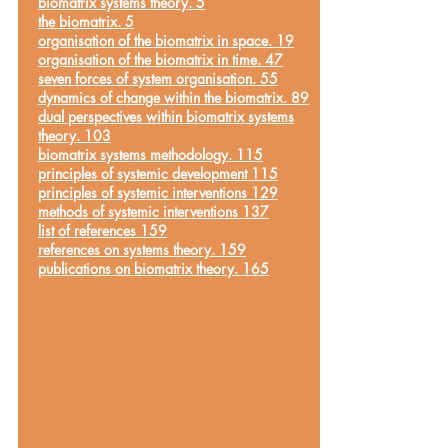
biomatrix systems theory. 5
the biomatrix. 5
organisation of the biomatrix in space. 19
organisation of the biomatrix in time. 47
seven forces of system organisation. 55
dynamics of change within the biomatrix. 89
dual perspectives within biomatrix systems
theory. 103
biomatrix systems methodology. 115
principles of systemic development 115
principles of systemic interventions 129
methods of systemic interventions 137
list of references 159
references on systems theory. 159
publications on biomatrix theory. 165