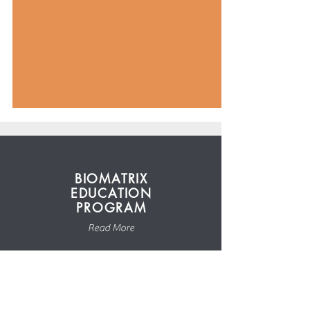
BIOMATRIX
EDUCATION
PROGRAM
Read More