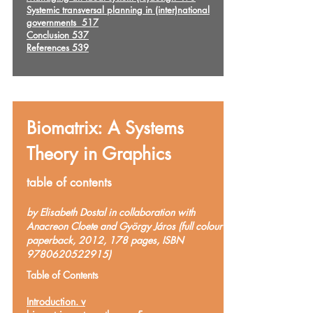
Systemic transversal planning in (inter)national
governments 517
Conclusion 537
References 539
Biomatrix: A Systems
Theory in Graphics
table of contents
by Elisabeth Dostal in collaboration with
Anacreon Cloete and György Járos (full colour
paperback, 2012, 178 pages, ISBN
9780620522915)
Table of Contents
Introduction. v