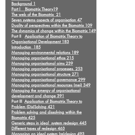
Background 1
Part I Biomatrix Theory19
The web of the Biomatrix 21
Seven systems aspects of organisation 47
Duality of perspectives within the Biomatrix 109
The dynamics of change within the Biomatrix 149
Part II
Application of Biomatrix Theory to
Organisational Development 183
Introduction 185
Managing environmental relations 189
Managing organisational ethos 215
Managing organisational aims 239
Managing organisational processes. 253
Managing organisational structure 271
Managing organisational governance 299
Managing organisational resources (mei) 349
Managing the synergy of organisational
development and change 391
Part III
Application of Biomatrix Theory to
Problem (Dis)Solving 421
Problem solving and dissolving within the
Biomatrix 425
Generic steps in ideal system redesign 445
Different types of redesign 463
Managing an ideal system (re)design 493