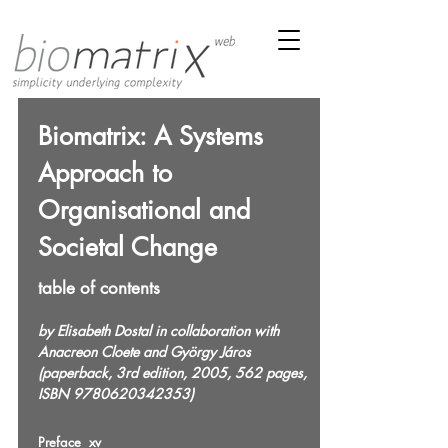
Biomatrix: A Systems
Approach to
Organisational and
Societal Change
table of contents
by Elisabeth Dostal in collaboration with
Anacreon Cloete and György Járos
(paperback, 3rd edition, 2005, 562 pages,
ISBN
9780620342353)
Preface xv