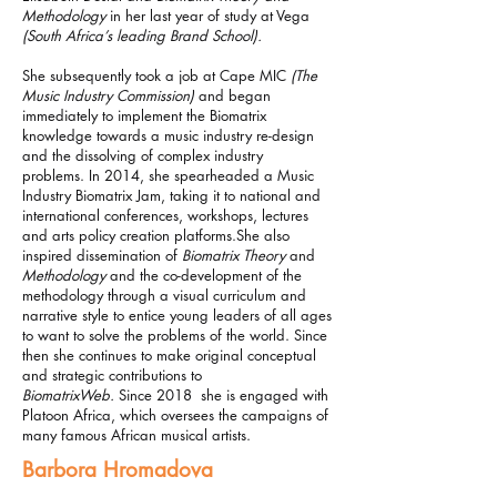
Methodology
in her last year of study at Vega
(South Africa’s leading Brand School).
She subsequently took a job at Cape MIC
(The
Music Industry Commission)
and began
immediately to implement the Biomatrix
knowledge towards a music industry re-design
and the dissolving of complex industry
problems.
In 2014, she spearheaded a Music
Industry Biomatrix Jam, taking it to national and
international conferences, workshops, lectures
and arts policy creation platforms.
She also
inspired dissemination of
Biomatrix Theory
and
Methodology
and the co-development of the
methodology through a visual curriculum and
narrative style to entice young leaders of all ages
to want to solve the problems of the world. Since
then she continues to make original conceptual
and strategic contributions to
BiomatrixWeb.
Since 2018 she is engaged with
Platoon Africa, which oversees the campaigns of
many famous African musical artists.
Barbora Hromadova