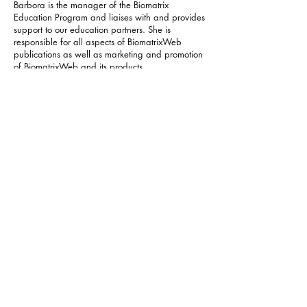
Barbora is the manager of the Biomatrix
Education Program and liaises with and provides
support to our education partners.​ She is
responsible for all aspects of BiomatrixWeb
publications as well as marketing and promotion
of BiomatrixWeb and its products.
Barbora contributed to the development of the
Biomatrix Programs through her experience in
editing, graphic design and video presentations.
She was also in charge of the production of the
next generation of biomatrix figures used for the
new book Biomatrix Systems Theory in Graphics.
​Her background in publishing involves public
relations management role at Southern Publishers
Group, independent book distributor (New
Zealand) and development of electronic
dictionaries and language tools at Lingea
(Czech Republic). She has a Master’s Degree in
English and Spanish languages and literature
from Masaryk University in Brno (Czech
Republic).
Juanique Randall