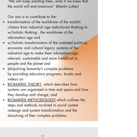
“We will keep planting trees, even if we knew that
the world will end tomorrow”
(Martin Luther)​
​Our aim is to contribute to the:
transformation of the worldview of the world’s
citizens from industrial age reductionist thinking to
w/holistic thinking - the worldview of the
information age and
w/holistic transformation of the outdated political,
economic and cultural legacy systems of the
industrial age to make them information-age
relevant, sustainable and more beneficial to
people and the planet and
(dis)solving humanity’s complex problems
​​by providing education programs, books and
videos on
BIOMATRIX THEORY
which describes how
systems are organized in time and space and how
they develop and change; and
BIOMATRIX METHODOLOGY
which outlines the
steps and methods involved in social system
redesign and system transformation and the
dissolving of their complex problems.