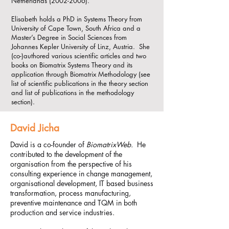
Netherlands
(2002-2006)
.​
Elisabeth holds a PhD in Systems Theory from
University of Cape Town, South Africa and a
Master’s Degree in Social Sciences from
Johannes Kepler University of Linz, Austria. She
(co-)authored various scientific articles and two
books on Biomatrix Systems Theory and its
application through Biomatrix Methodology (see
list of scientific publications in the theory section
and list of publications in the methodology
section).
David Jicha
David is a co-founder of
BiomatrixWeb.
He
contributed to the development of the
organisation from the perspective of his
consulting experience in change management,
organisational development, IT based business
transformation, process manufacturing,
preventive maintenance and TQM in both
production and service industries.​