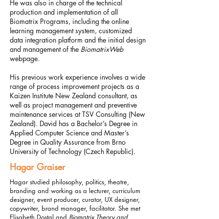
He was also in charge of the technical
production and implementation of all
Biomatrix Programs, including the online
learning management system, customized
data integration platform and the initial design
and management of the
BiomatrixWeb
webpage.
His previous work experience involves a wide
range of process improvement projects as a
Kaizen Institute New Zealand consultant, as
well as project management and preventive
maintenance services at TSV Consulting (New
Zealand).
David has a Bachelor’s Degree in
Applied Computer Science and Master’s
Degree in Quality Assurance from Brno
University of Technology (Czech Republic).
Hagar Graiser
Hagar studied philosophy, politics, theatre,
branding and working as a lecturer, curriculum
designer, event producer, curator, UX designer,
copywriter, brand manager, facilitator.​
She met
Elisabeth Dostal and
Biomatrix Theory and