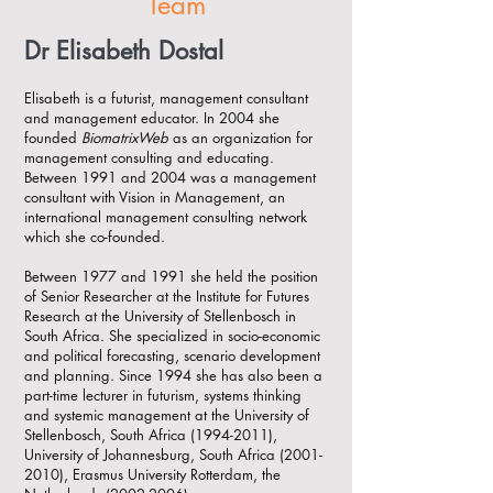
Team
Dr Elisabeth Dostal
Elisabeth is a futurist, management consultant
and management educator. In 2004 she
founded
BiomatrixWeb
as an organization for
management consulting and educating.
Between 1991 and 2004 was a management
consultant with Vision in Management, an
international management consulting network
which she co-founded.
Between 1977 and 1991 she held the position
of Senior Researcher at the Institute for Futures
Research at the University of Stellenbosch in
South Africa. She specialized in socio-economic
and political forecasting, scenario development
and planning. Since 1994 she has also been a
part-time lecturer in futurism, systems thinking
and systemic management at the University of
Stellenbosch, South Africa
(1994-2011)
,
University of Johannesburg, South Africa
(2001-
2010)
, Erasmus University Rotterdam, the