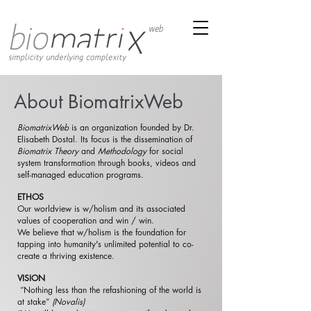
About BiomatrixWeb
BiomatrixWeb
is an organization founded by Dr.
Elisabeth Dostal. Its focus is the dissemination of
Biomatrix Theory
and
Methodology
for social
system transformation through books, videos and
self-managed education programs.
ETHOS
Our worldview is w/holism and its associated
values of cooperation and win / win.
We believe that w/holism is the foundation for
tapping into humanity's unlimited potential to co-
create a thriving existence.
VISION
“Nothing less than the refashioning of the world is
at stake”
(Novalis)