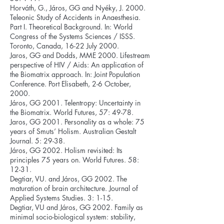
Horváth, G., Járos, GG and Nyéky, J. 2000.
Teleonic Study of Accidents in Anaesthesia.
Part I. Theoretical Background. In: World
Congress of the Systems Sciences / ISSS.
Toronto, Canada, 16-22 July 2000.
Jaros, GG and Dodds, MME 2000. Lifestream
perspective of HIV / Aids: An application of
the Biomatrix approach. In: Joint Population
Conference. Port Elisabeth, 2-6 October,
2000.
Járos, GG 2001. Telentropy: Uncertainty in
the Biomatrix. World Futures, 57: 49-78.
Jaros, GG 2001. Personality as a whole: 75
years of Smuts’ Holism. Australian Gestalt
Journal. 5: 29-38.
Járos, GG 2002. Holism revisited: Its
principles 75 years on. World Futures. 58:
12-31.
Degtiar, VU. and Járos, GG 2002. The
maturation of brain architecture. Journal of
Applied Systems Studies. 3: 1-15.
Degtiar, VU and Járos, GG 2002. Family as
minimal socio-biological system: stability,