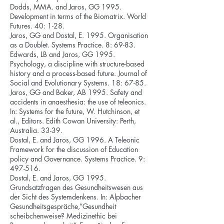
Dodds, MMA. and Jaros, GG 1995.
Development in terms of the Biomatrix. World
Futures. 40: 1-28.
Jaros, GG and Dostal, E. 1995. Organisation
as a Doublet. Systems Practice. 8: 69-83.
Edwards, LB and Jaros, GG 1995.
Psychology, a discipline with structure-based
history and a process-based future. Journal of
Social and Evolutionary Systems. 18: 67-85.
Jaros, GG and Baker, AB 1995. Safety and
accidents in anaesthesia: the use of teleonics.
In: Systems for the future, W. Hutchinson, et
al., Editors. Edith Cowan University: Perth,
Australia. 33-39.
Dostal, E. and Jaros, GG 1996. A Teleonic
Framework for the discussion of Education
policy and Governance. Systems Practice. 9:
497-516.
Dostal, E. and Jaros, GG 1995.
Grundsatzfragen des Gesundheitswesen aus
der Sicht des Systemdenkens. In: Alpbacher
Gesundheitsgespräche,”Gesundheit
scheibchenweise? Medizinethic bei