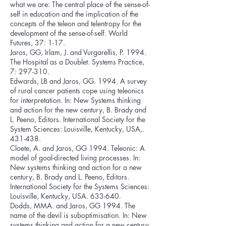
what we are: The central place of the sense-of-
self in education and the implication of the
concepts of the teleon and telentropy for the
development of the sense-of-self. World
Futures, 37: 1-17.
Jaros, GG, Irlam, J. and Vurgarellis, P. 1994.
The Hospital as a Doublet. Systems Practice,
7: 297-310.
Edwards, LB and Jaros, GG. 1994. A survey
of rural cancer patients cope using teleonics
for interpretation. In: New Systems thinking
and action for the new century, B. Brady and
L. Peeno, Editors. International Society for the
System Sciences: Louisville, Kentucky, USA,.
431-438.
Cloete, A. and Jaros, GG 1994. Teleonic: A
model of goal-directed living processes. In:
New systems thinking and action for a new
century, B. Brady and L. Peeno, Editors.
International Society for the Systems Sciences:
Louisville, Kentucky, USA. 633-640.
Dodds, MMA. and Jaros, GG 1994. The
name of the devil is suboptimisation. In: New
systems thinking and action for a new century,