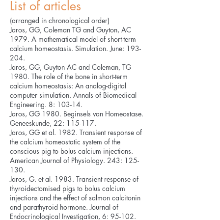
List of articles
(arranged in chronological order)
Jaros, GG, Coleman TG and Guyton, AC
1979. A mathematical model of short-term
calcium homeostasis. Simulation. June: 193-
204.
Jaros, GG, Guyton AC and Coleman, TG
1980. The role of the bone in short-term
calcium homeostasis: An analog-digital
computer simulation. Annals of Biomedical
Engineering. 8: 103-14.
Jaros, GG 1980. Beginsels van Homeostase.
Geneeskunde, 22: 115-117.
Jaros, GG et al. 1982. Transient response of
the calcium homeostatic system of the
conscious pig to bolus calcium injections.
American Journal of Physiology. 243: 125-
130.
Jaros, G. et al. 1983. Transient response of
thyroidectomised pigs to bolus calcium
injections and the effect of salmon calcitonin
and parathyroid hormone. Journal of
Endocrinological Investigation, 6: 95-102.