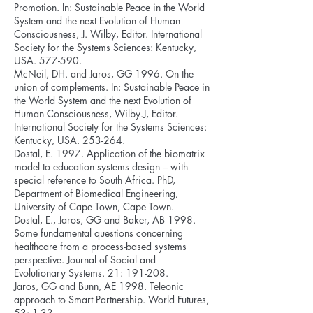
Promotion. In: Sustainable Peace in the World
System and the next Evolution of Human
Consciousness, J. Wilby, Editor. International
Society for the Systems Sciences: Kentucky,
USA. 577-590.
McNeil, DH. and Jaros, GG 1996. On the
union of complements. In: Sustainable Peace in
the World System and the next Evolution of
Human Consciousness, Wilby.J, Editor.
International Society for the Systems Sciences:
Kentucky, USA. 253-264.
Dostal, E. 1997. Application of the biomatrix
model to education systems design – with
special reference to South Africa. PhD,
Department of Biomedical Engineering,
University of Cape Town, Cape Town.
Dostal, E., Jaros, GG and Baker, AB 1998.
Some fundamental questions concerning
healthcare from a process-based systems
perspective. Journal of Social and
Evolutionary Systems. 21: 191-208.
Jaros, GG and Bunn, AE 1998. Teleonic
approach to Smart Partnership. World Futures,
53: 1-33.