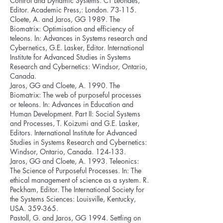
Control and Dynamic Systems. CT Leondes,
Editor. Academic Press,: London. 73-115.
Cloete, A. and Jaros, GG 1989. The
Biomatrix: Optimisation and efficiency of
teleons. In: Advances in Systems research and
Cybernetics, G.E. Lasker, Editor. International
Institute for Advanced Studies in Systems
Research and Cybernetics: Windsor, Ontario,
Canada.
Jaros, GG and Cloete, A. 1990. The
Biomatrix: The web of purposeful processes
or teleons. In: Advances in Education and
Human Development. Part II: Social Systems
and Processes, T. Koizumi and G.E. Lasker,
Editors. International Institute for Advanced
Studies in Systems Research and Cybernetics:
Windsor, Ontario, Canada. 124-133.
Jaros, GG and Cloete, A. 1993. Teleonics:
The Science of Purposeful Processes. In: The
ethical management of science as a system. R.
Peckham, Editor. The International Society for
the Systems Sciences: Louisville, Kentucky,
USA. 359-365.
Pastoll, G. and Jaros, GG 1994. Settling on