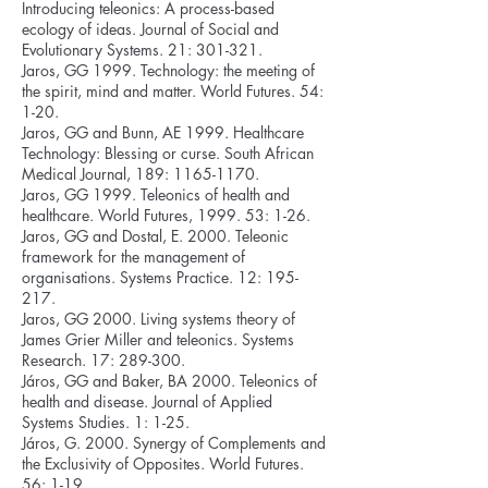
Introducing teleonics: A process-based
ecology of ideas. Journal of Social and
Evolutionary Systems. 21: 301-321.
Jaros, GG 1999. Technology: the meeting of
the spirit, mind and matter. World Futures. 54:
1-20.
Jaros, GG and Bunn, AE 1999. Healthcare
Technology: Blessing or curse. South African
Medical Journal, 189:
1165-1170
.
Jaros, GG 1999. Teleonics of health and
healthcare. World Futures, 1999. 53: 1-26.
Jaros, GG and Dostal, E. 2000. Teleonic
framework for the management of
organisations. Systems Practice. 12: 195-
217.
Jaros, GG 2000. Living systems theory of
James Grier Miller and teleonics. Systems
Research. 17: 289-300.
Járos, GG and Baker, BA 2000. Teleonics of
health and disease. Journal of Applied
Systems Studies. 1: 1-25.
Járos, G. 2000. Synergy of Complements and
the Exclusivity of Opposites. World Futures.
56: 1-19.