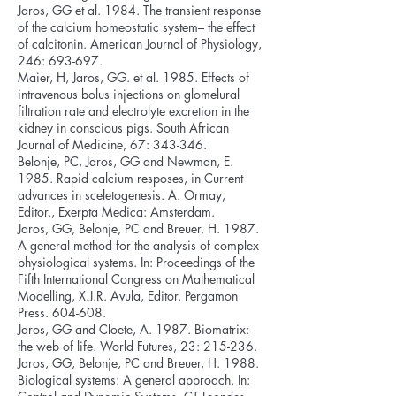
Jaros, GG et al. 1984. The transient response
of the calcium homeostatic system– the effect
of calcitonin. American Journal of Physiology,
246: 693-697.
Maier, H, Jaros, GG. et al. 1985. Effects of
intravenous bolus injections on glomelural
filtration rate and electrolyte excretion in the
kidney in conscious pigs. South African
Journal of Medicine, 67: 343-346.
Belonje, PC, Jaros, GG and Newman, E.
1985. Rapid calcium resposes, in Current
advances in sceletogenesis. A. Ormay,
Editor., Exerpta Medica: Amsterdam.
Jaros, GG, Belonje, PC and Breuer, H. 1987.
A general method for the analysis of complex
physiological systems. In: Proceedings of the
Fifth International Congress on Mathematical
Modelling, X.J.R. Avula, Editor. Pergamon
Press. 604-608.
Jaros, GG and Cloete, A. 1987. Biomatrix:
the web of life. World Futures, 23: 215-236.
Jaros, GG, Belonje, PC and Breuer, H. 1988.
Biological systems: A general approach. In: