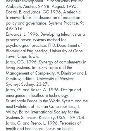
Ressourcenknappheit”. Europäisches Forum:
Alpbach, Austria, 27-28. August, 1995.
Dostal, E. and Jaros, GG 1996. A teleonic
framework for the discussion of education
policy and governance. Systems Practice. 9:
497-516.
Edwards, L. 1996. Developing teleonics as a
process-based systems method for
psychological practice. PhD, Department of
Biomedical Engineering, University of Cape
Town, Cape Town.
Jaros, GG, 1996. Synergy of complements in
living systems. In: Fuzzy Logic and the
Management of Complexity, V. Dimitrov and J.
Dimitrov, Editors. University of Western
Sydney: Sydney. 23-27.
Jaros, G. and Baker, A. 1996. Design and
emergence in heathcare technology. In:
Sustainable Peace in the World System and the
next Evolution of Human Consciousness, J.
Wilby, Editor. International Society for the
Systems Sciences: Kentucky, USA. 189-204.
Jaros, G. and Peeno, L. 1996. Teleonics of
health and healthcare: Focus on health