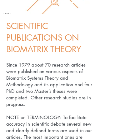
SCIENTIFIC
PUBLICATIONS ON
BIOMATRIX THEORY
​Since 1979 about 70 research articles
were published on various aspects of
Biomatrix Systems Theory and
Methodology and its application and four
PhD and two Master’s theses were
completed. Other research studies are in
progress.
NOTE on TERMINOLOGY: To facilitate
accuracy in scientific debate several new
and clearly defined terms are used in our
articles. The most important ones are