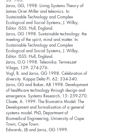
Jaros, GG, 1998. Living Systems Theory of
James Grier Miller and teleonics. In:
Sustainable Technology and Complex
Ecological and Social Systems, J. Wilby,
Editor. ISSS: Hull, England.
Jaros, GG 1998. Sustainable technology: the
meeting of the spirit, mind and matter. In:
Sustainable Technology and Complex
Ecological and Social Systems, J. Wilby,
Editor. ISSS: Hull, England.
Jaros, G.G 1998. Teleonika. Termeszet
Vilaga, 129: 274-276.
Vogl, B. and Jaros, GG 1998. Celebration of
diversity. Kappa Delta Pi. 62: 334-340.
Jaros, GG and Baker, AB 1998. Development
of healthcare technology through design and
emergence. Systems Research, 15: 259-270.
Cloete, A. 1999. The Biomatrix Model: The
Development and formalisation of a general
systems model. PhD, Department of
Biomedical Engineering, University of Cape
Town, Cape Town.
Edwards, LB and Jaros, GG 1999.