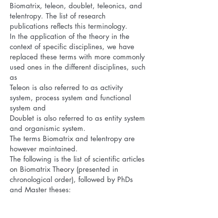
Biomatrix, teleon, doublet, teleonics, and
telentropy. The list of research
publications reflects this terminology.
In the application of the theory in the
context of specific disciplines, we have
replaced these terms with more commonly
used ones in the different disciplines, such
as
Teleon is also referred to as activity
system, process system and functional
system and
Doublet is also referred to as entity system
and organismic system.
The terms Biomatrix and telentropy are
however maintained.
The following is the list of scientific articles
on Biomatrix Theory (presented in
chronological order), followed by PhDs
and Master theses: