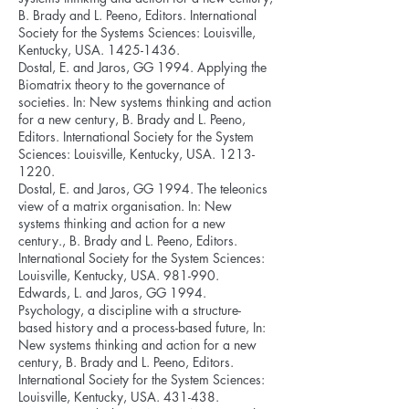
B. Brady and L. Peeno, Editors. International
Society for the Systems Sciences: Louisville,
Kentucky, USA.
1425-1436
.
Dostal, E. and Jaros, GG 1994. Applying the
Biomatrix theory to the governance of
societies. In: New systems thinking and action
for a new century, B. Brady and L. Peeno,
Editors. International Society for the System
Sciences: Louisville, Kentucky, USA.
1213-
1220
.
Dostal, E. and Jaros, GG 1994. The teleonics
view of a matrix organisation. In: New
systems thinking and action for a new
century., B. Brady and L. Peeno, Editors.
International Society for the System Sciences:
Louisville, Kentucky, USA. 981-990.
Edwards, L. and Jaros, GG 1994.
Psychology, a discipline with a structure-
based history and a process-based future, In:
New systems thinking and action for a new
century, B. Brady and L. Peeno, Editors.
International Society for the System Sciences:
Louisville, Kentucky, USA. 431-438.