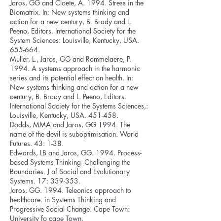
Jaros, GG and Cloete, A. 1994. Stress in the
Biomatrix. In: New systems thinking and
action for a new century, B. Brady and L.
Peeno, Editors. International Society for the
System Sciences: Louisville, Kentucky, USA.
655-664.
Muller, L., Jaros, GG and Rommelaere, P.
1994. A systems approach in the harmonic
series and its potential effect on health. In:
New systems thinking and action for a new
century, B. Brady and L. Peeno, Editors.
International Society for the Systems Sciences,:
Louisville, Kentucky, USA. 451-458.
Dodds, MMA and Jaros, GG 1994. The
name of the devil is suboptimisation. World
Futures. 43: 1-38.
Edwards, LB and Jaros, GG. 1994. Process-
based Systems Thinking–Challenging the
Boundaries. J of Social and Evolutionary
Systems. 17: 339-353.
Jaros, GG. 1994. Teleonics approach to
healthcare. in Systems Thinking and
Progressive Social Change. Cape Town:
University fo cape Town.