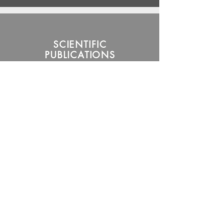
SCIENTIFIC
PUBLICATIONS
Read More
MEMBERS OF
THE
BIOMATRIX
RESEARCH
GROUP
Read More