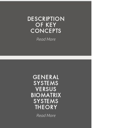
DESCRIPTION
OF KEY
CONCEPTS
Read More
GENERAL
SYSTEMS
VERSUS
BIOMATRIX
SYSTEMS
THEORY
Read More